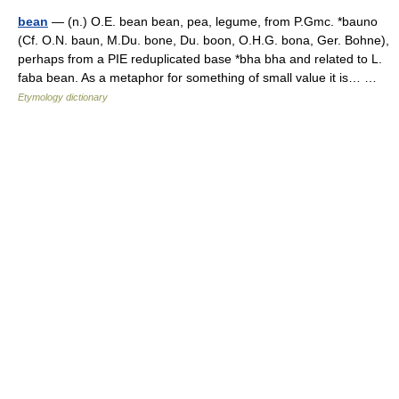
bean
— (n.) O.E. bean bean, pea, legume, from P.Gmc. *bauno
(Cf. O.N. baun, M.Du. bone, Du. boon, O.H.G. bona, Ger. Bohne),
perhaps from a PIE reduplicated base *bha bha and related to L.
faba bean. As a metaphor for something of small value it is… …
Etymology dictionary