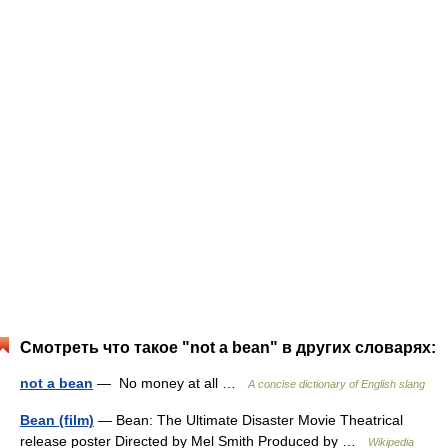
Смотреть что такое "not a bean" в других словарях:
not a bean
— No money at all …
A concise dictionary of English slang
Bean (film)
— Bean: The Ultimate Disaster Movie Theatrical
release poster Directed by Mel Smith Produced by …
Wikipedia