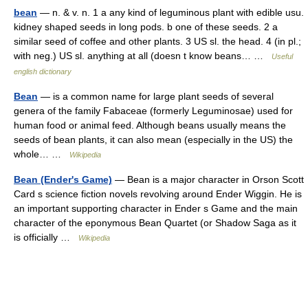
bean
— n. & v. n. 1 a any kind of leguminous plant with edible usu.
kidney shaped seeds in long pods. b one of these seeds. 2 a
similar seed of coffee and other plants. 3 US sl. the head. 4 (in pl.;
with neg.) US sl. anything at all (doesn t know beans… …
Useful
english dictionary
Bean
— is a common name for large plant seeds of several
genera of the family Fabaceae (formerly Leguminosae) used for
human food or animal feed. Although beans usually means the
seeds of bean plants, it can also mean (especially in the US) the
whole… …
Wikipedia
Bean (Ender's Game)
— Bean is a major character in Orson Scott
Card s science fiction novels revolving around Ender Wiggin. He is
an important supporting character in Ender s Game and the main
character of the eponymous Bean Quartet (or Shadow Saga as it
is officially …
Wikipedia