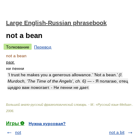
Large English-Russian phrasebook
not a bean
Толкование
Перевод
not a bean
разг.
ни пенни
‘I trust he makes you a generous allowance.’ ‘Not a bean.’
(I.
Murdoch, ‘The Time of the Angels’, ch. 6)
— - Я полагаю, отец
щедро вам помогает. - Ни пенни не дает.
Большой англо-русский фразеологический словарь. - М.: «Русский язык-Медиа».
.
2006
.
Игры ⚽
Нужна курсовая?
not
not a bit