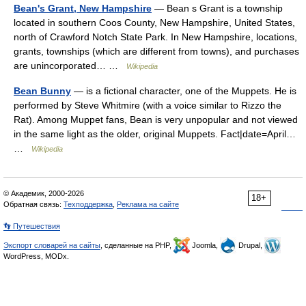
Bean's Grant, New Hampshire
— Bean s Grant is a township
located in southern Coos County, New Hampshire, United States,
north of Crawford Notch State Park. In New Hampshire, locations,
grants, townships (which are different from towns), and purchases
are unincorporated… …
Wikipedia
Bean Bunny
— is a fictional character, one of the Muppets. He is
performed by Steve Whitmire (with a voice similar to Rizzo the
Rat). Among Muppet fans, Bean is very unpopular and not viewed
in the same light as the older, original Muppets. Fact|date=April…
…
Wikipedia
© Академик, 2000-2026
18+
Обратная связь:
Техподдержка
,
Реклама на сайте
👣 Путешествия
Экспорт словарей на сайты
, сделанные на PHP,
Joomla,
Drupal,
WordPress, MODx.