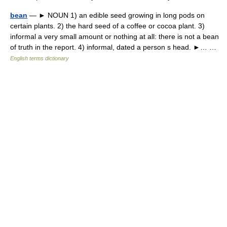
bean
— ► NOUN 1) an edible seed growing in long pods on
certain plants. 2) the hard seed of a coffee or cocoa plant. 3)
informal a very small amount or nothing at all: there is not a bean
of truth in the report. 4) informal, dated a person s head. ►… …
English terms dictionary