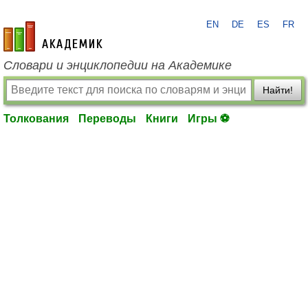
EN
DE
ES
FR
academic.ru
Словари и энциклопедии на Академике
Найти!
Толкования
Переводы
Книги
Игры ⚽