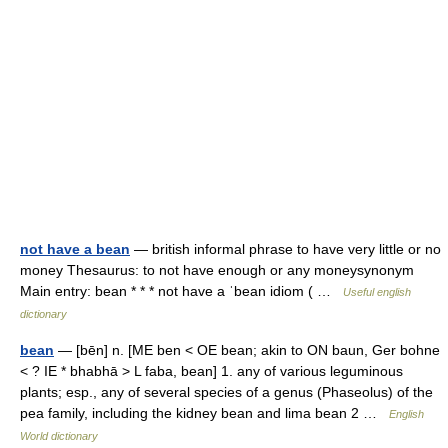
not have a bean
— british informal phrase to have very little or no
money Thesaurus: to not have enough or any moneysynonym
Main entry: bean * * * not have a ˈbean idiom ( …
Useful english
dictionary
bean
— [bēn] n. [ME ben < OE bean; akin to ON baun, Ger bohne
< ? IE * bhabhā > L faba, bean] 1. any of various leguminous
plants; esp., any of several species of a genus (Phaseolus) of the
pea family, including the kidney bean and lima bean 2 …
English
World dictionary